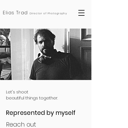
Elias Trad
Director of Photography
United Arab Emirates, United States of America, Germany, Saudi Arabia, Lebanon, Oman, Qatar, Doha, Beirut, Dubai, Abu Dhabi, Berlin, Düsseldorf, Los Angels, New York, Jeddah, Riyadh
Let's shoot
beautiful things together.
Represented by myself
Reach out